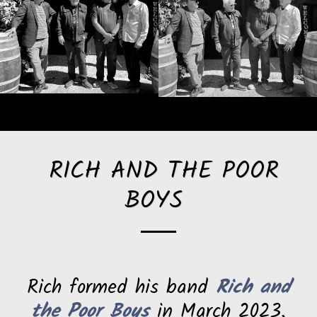
RICH AND THE POOR
BOYS
Rich formed his band
Rich and
the Poor Boys
in March 2023,