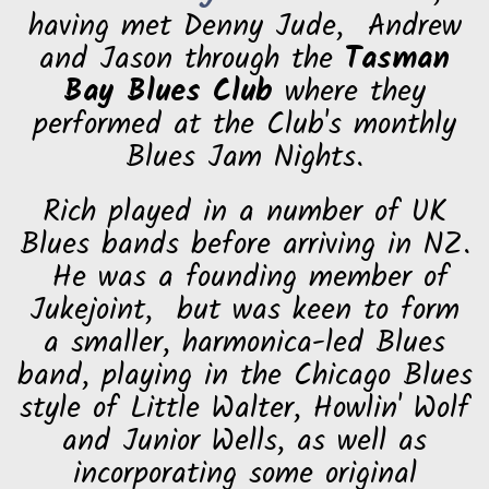
having met Denny Jude, Andrew
and Jason through the
Tasman
Bay Blues Club
where they
performed at the Club's monthly
Blues Jam Nights.
Rich played in a number of UK
Blues bands before arriving in NZ.
He was a founding member of
Jukejoint, but was keen to form
a smaller, harmonica-led Blues
band, playing in the Chicago Blues
style of Little Walter, Howlin' Wolf
and Junior Wells, as well as
incorporating some original