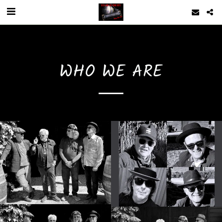
WHO WE ARE