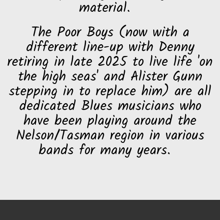
material.
The Poor Boys (now with a
different line-up with Denny
retiring in late 2025 to live life 'on
the high seas' and Alister Gunn
stepping in to replace him) are all
dedicated Blues musicians who
have been playing around the
Nelson/Tasman region in various
bands for many years.